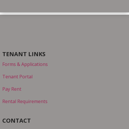
TENANT LINKS
Forms & Applications
Tenant Portal
Pay Rent
Rental Requirements
CONTACT