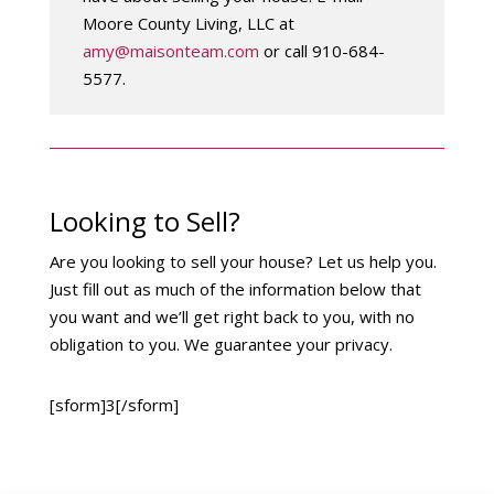
Moore County Living, LLC at
amy@maisonteam.com
or call 910-684-
5577.
Looking to Sell?
Are you looking to sell your house? Let us help you.
Just fill out as much of the information below that
you want and we’ll get right back to you, with no
obligation to you. We guarantee your privacy.
[sform]3[/sform]