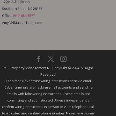
120 N Ashe Street
Southern Pines, NC 28387
Office:
(910) 684-5577
Amy[@]MaisonTeam.com
MCL Property Management NC Copyright © 2024. All Right
Reserved.
Disclaimer: Never trust wiring instructions sent via email.
Cyber criminals are hacking email accounts and sending
emails with fake wiring instructions. These emails are
convincing and sophisticated. Always independently
confirm wiring instructions in person or via a telephone call
to a trusted and verified phone number. Never wire money