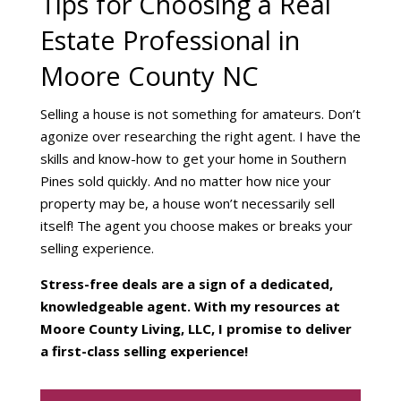
Tips for Choosing a Real
Estate Professional in
Moore County NC
Selling a house is not something for amateurs. Don’t
agonize over researching the right agent. I have the
skills and know-how to get your home in Southern
Pines sold quickly. And no matter how nice your
property may be, a house won’t necessarily sell
itself! The agent you choose makes or breaks your
selling experience.
Stress-free deals are a sign of a dedicated,
knowledgeable agent. With my resources at
Moore County Living, LLC, I promise to deliver
a first-class selling experience!