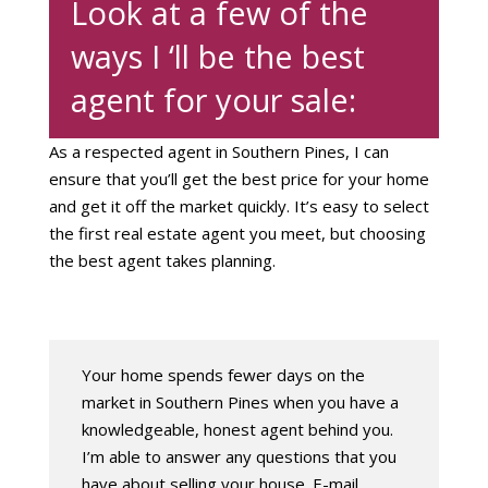
Look at a few of the
ways I ‘ll be the best
agent for your sale:
As a respected agent in Southern Pines, I can
ensure that you’ll get the best price for your home
and get it off the market quickly. It’s easy to select
the first real estate agent you meet, but choosing
the best agent takes planning.
Your home spends fewer days on the
market in Southern Pines when you have a
knowledgeable, honest agent behind you.
I’m able to answer any questions that you
have about selling your house. E-mail