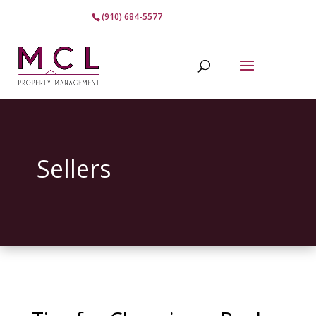
(910) 684-5577
Sellers