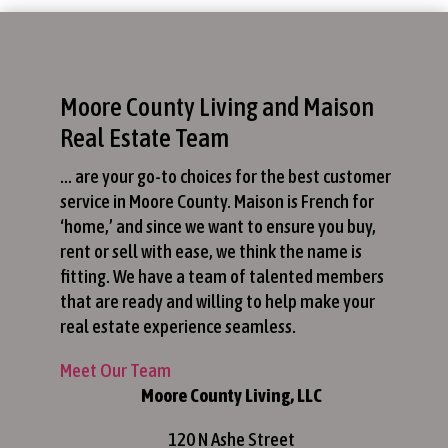
Moore County Living and Maison
Real Estate Team
… are your go-to choices for the best customer
service in Moore County. Maison is French for
‘home,’ and since we want to ensure you buy,
rent or sell with ease, we think the name is
fitting. We have a team of talented members
that are ready and willing to help make your
real estate experience seamless.
Meet Our Team
Moore County Living, LLC
120 N Ashe Street