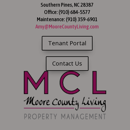
Southern Pines, NC 28387
Office: (910) 684-5577
Maintenance: (910) 359-6901
Amy@MooreCountyLiving.com
Tenant Portal
Contact Us