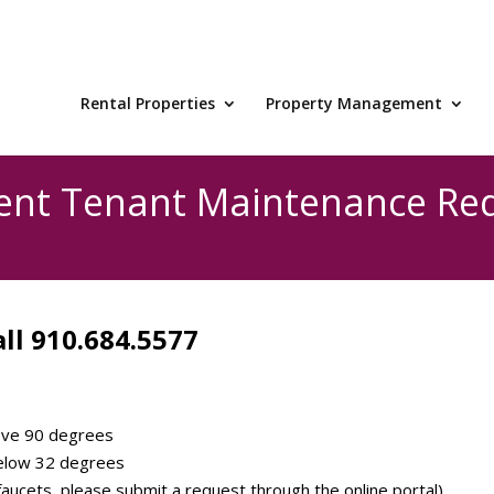
Rental Properties
Property Management
ent Tenant Maintenance Re
ll 910.684.5577
ove 90 degrees
elow 32 degrees
aucets, please submit a request through the online portal)