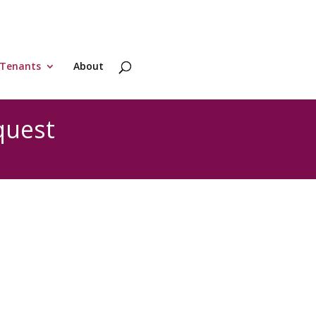
Tenants
About
quest