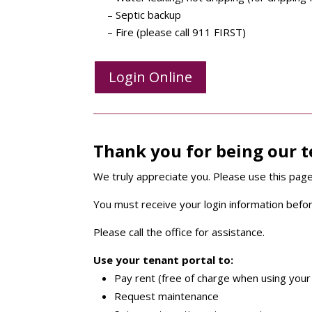
– Septic backup
– Fire (please call 911 FIRST)
Login Online
Thank you for being our 
We truly appreciate you. Please use this page
You must receive your login information befor
Please call the office for assistance.
Use your tenant portal to:
Pay rent (free of charge when using your
Request maintenance