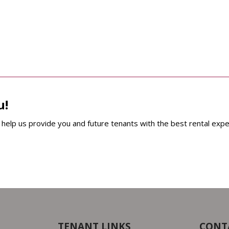
u!
help us provide you and future tenants with the best rental expe
TENANT LINKS
CONT