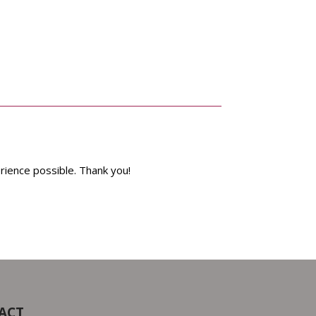
rience possible. Thank you!
ACT