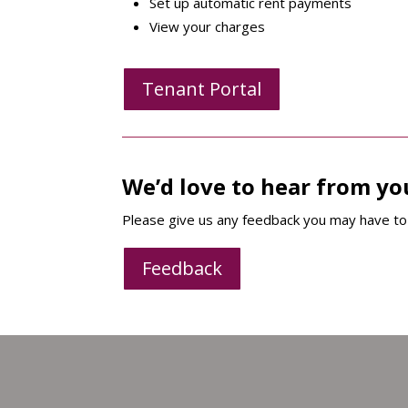
Set up automatic rent payments
View your charges
Tenant Portal
We’d love to hear from yo
Please give us any feedback you may have to 
Feedback