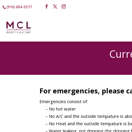
(910) 684-5577
Curr
For emergencies, please ca
Emergencies consist of:
– No hot water
– No A/C and the outside tempature is ab
– No Heat and the outside tempature is b
– Water leaking, not dripping (for dripping f