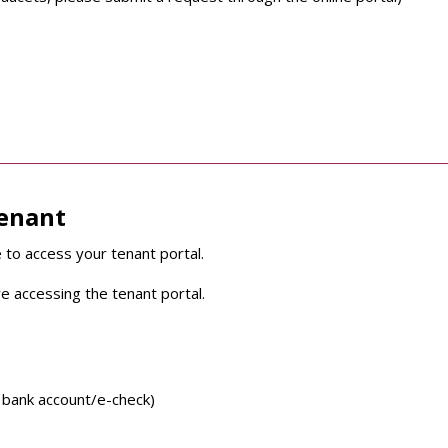
tenant
 to access your tenant portal.
e accessing the tenant portal.
 bank account/e-check)