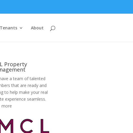
Tenants
About
L Property
nagement
ave a team of talented
bers that are ready and
ing to help make your real
te experience seamless.
d more