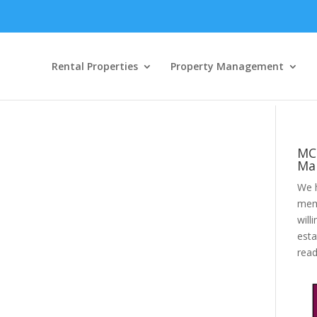
Rental Properties
Property Management
MC
Ma
We h
mem
will
esta
rea