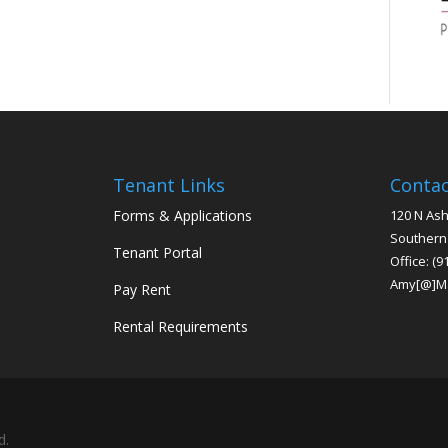
Tenant Links
Conta
Forms & Applications
120 N Ash
Southern
Tenant Portal
Office:
(9
Amy[@]M
Pay Rent
Rental Requirements
d.