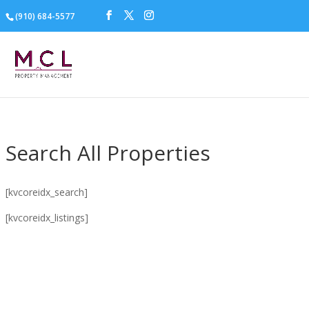
(910) 684-5577
Search All Properties
[kvcoreidx_search]
[kvcoreidx_listings]