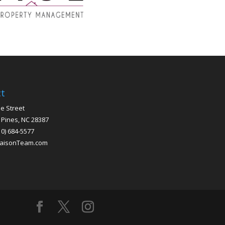
ct
e Street
 Pines, NC 28387
10) 684-5577
aisonTeam.com