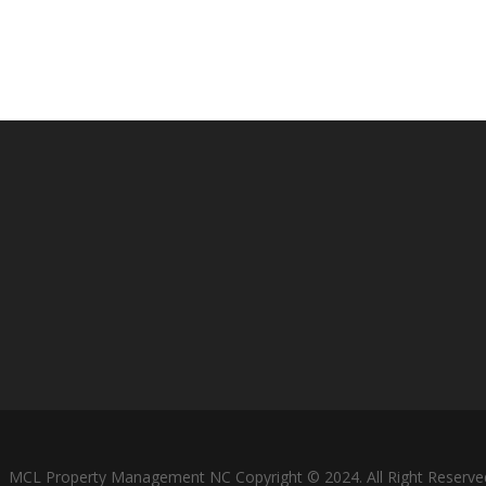
MCL Property Management NC Copyright © 2024. All Right Reserve