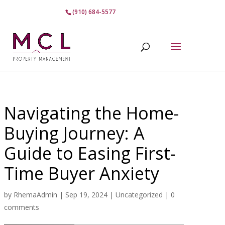
(910) 684-5577
Navigating the Home-
Buying Journey: A
Guide to Easing First-
Time Buyer Anxiety
by
RhemaAdmin
|
Sep 19, 2024
|
Uncategorized
|
0
comments