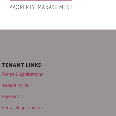
TENANT LINKS
Forms & Applications
Tenant Portal
Pay Rent
Rental Requirements