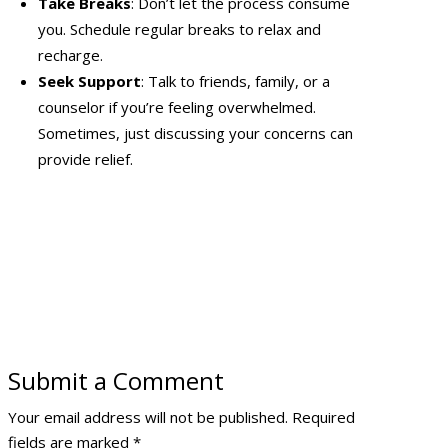
Take Breaks
: Don’t let the process consume
you. Schedule regular breaks to relax and
recharge.
Seek Support
: Talk to friends, family, or a
counselor if you’re feeling overwhelmed.
Sometimes, just discussing your concerns can
provide relief.
Submit a Comment
Your email address will not be published.
Required
fields are marked
*