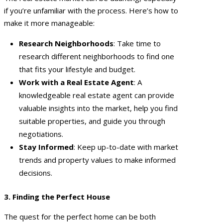
if you’re unfamiliar with the process. Here’s how to
make it more manageable:
Research Neighborhoods
: Take time to
research different neighborhoods to find one
that fits your lifestyle and budget.
Work with a Real Estate Agent
: A
knowledgeable real estate agent can provide
valuable insights into the market, help you find
suitable properties, and guide you through
negotiations.
Stay Informed
: Keep up-to-date with market
trends and property values to make informed
decisions.
3. Finding the Perfect House
The quest for the perfect home can be both