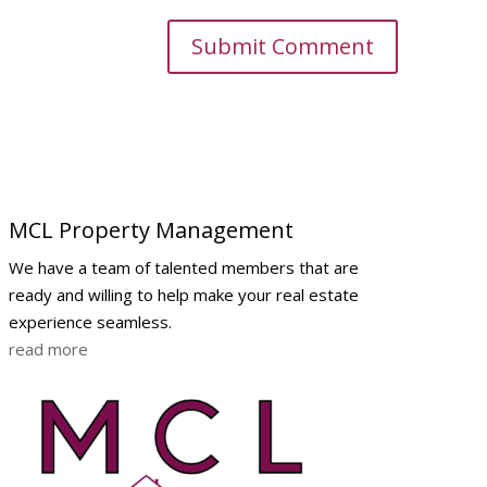
MCL Property Management
We have a team of talented members that are
ready and willing to help make your real estate
experience seamless.
read more