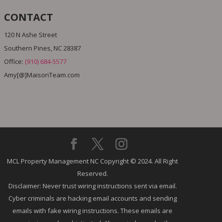
CONTACT
120 N Ashe Street
Southern Pines, NC 28387
Office:
(910) 684-5577
Amy[@]MaisonTeam.com
MCL Property Management NC Copyright © 2024. All Right
Reserved.
Disclaimer: Never trust wiring instructions sent via email.
Cyber criminals are hacking email accounts and sending
emails with fake wiring instructions. These emails are