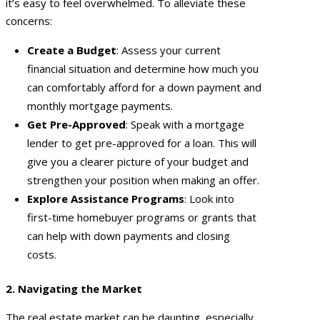
it’s easy to feel overwhelmed. To alleviate these
concerns:
Create a Budget
: Assess your current
financial situation and determine how much you
can comfortably afford for a down payment and
monthly mortgage payments.
Get Pre-Approved
: Speak with a mortgage
lender to get pre-approved for a loan. This will
give you a clearer picture of your budget and
strengthen your position when making an offer.
Explore Assistance Programs
: Look into
first-time homebuyer programs or grants that
can help with down payments and closing
costs.
2. Navigating the Market
The real estate market can be daunting, especially