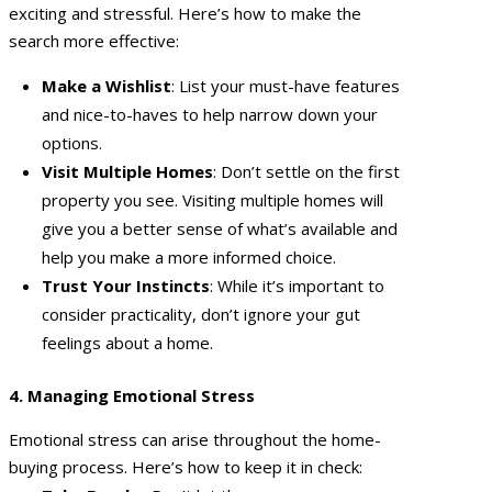
exciting and stressful. Here’s how to make the
search more effective:
Make a Wishlist
: List your must-have features
and nice-to-haves to help narrow down your
options.
Visit Multiple Homes
: Don’t settle on the first
property you see. Visiting multiple homes will
give you a better sense of what’s available and
help you make a more informed choice.
Trust Your Instincts
: While it’s important to
consider practicality, don’t ignore your gut
feelings about a home.
4. Managing Emotional Stress
Emotional stress can arise throughout the home-
buying process. Here’s how to keep it in check: