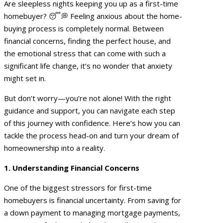
Are sleepless nights keeping you up as a first-time
homebuyer? 😴💭 Feeling anxious about the home-
buying process is completely normal. Between
financial concerns, finding the perfect house, and
the emotional stress that can come with such a
significant life change, it’s no wonder that anxiety
might set in.
But don’t worry—you’re not alone! With the right
guidance and support, you can navigate each step
of this journey with confidence. Here’s how you can
tackle the process head-on and turn your dream of
homeownership into a reality.
1. Understanding Financial Concerns
One of the biggest stressors for first-time
homebuyers is financial uncertainty. From saving for
a down payment to managing mortgage payments,