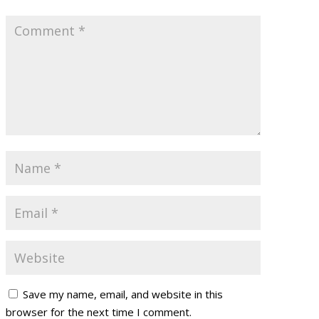
Save my name, email, and website in this
browser for the next time I comment.